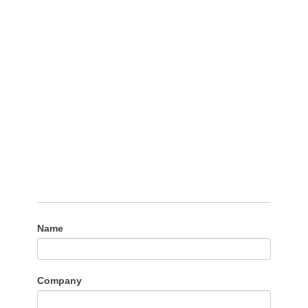
Name
Company