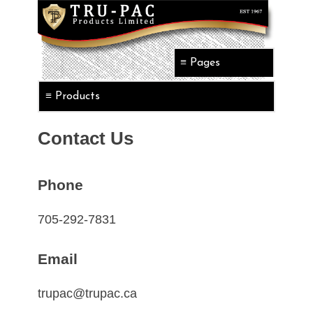
Contact Us
Phone
705-292-7831
Email
trupac@trupac.ca