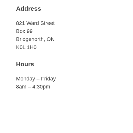
Address
821 Ward Street
Box 99
Bridgenorth, ON
K0L 1H0
Hours
Monday – Friday
8am – 4:30pm