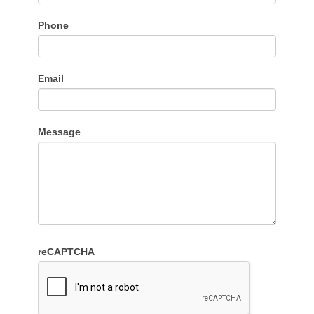
Phone
Email
Message
reCAPTCHA