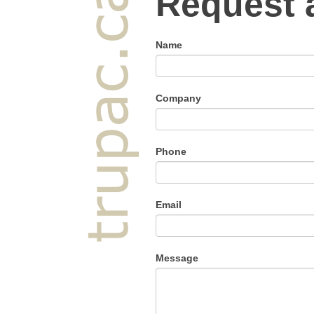
Request 
Name
Company
Phone
Email
Message