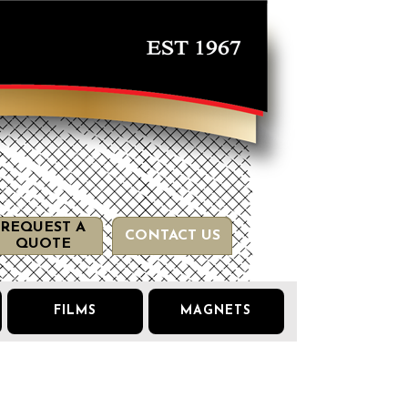
REQUEST A
CONTACT US
QUOTE
FILMS
MAGNETS