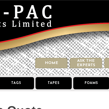
ASK THE
HOME
EXPERTS
TAGS
TAPES
FOAMS