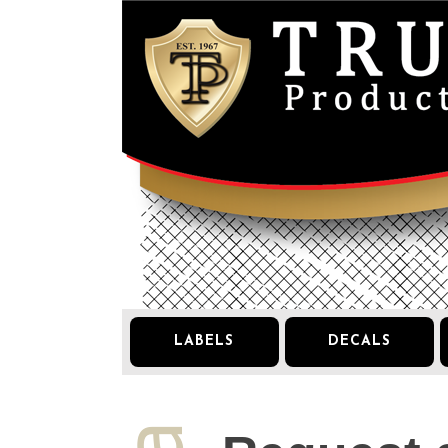
LABELS
DECALS