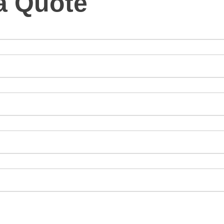
a Quote