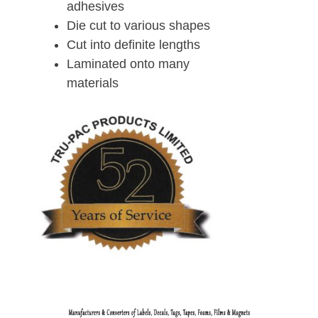
adhesives
Die cut to various shapes
Cut into definite lengths
Laminated onto many
materials