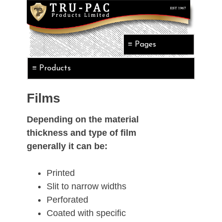
Films
Depending on the material
thickness and type of film
generally it can be:
Printed
Slit to narrow widths
Perforated
Coated with specific